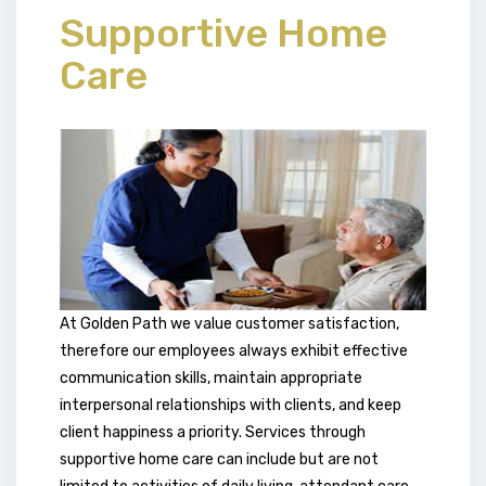
Supportive Home
Care
At Golden Path we value customer satisfaction,
therefore our employees always exhibit effective
communication skills, maintain appropriate
interpersonal relationships with clients, and keep
client happiness a priority. Services through
supportive home care can include but are not