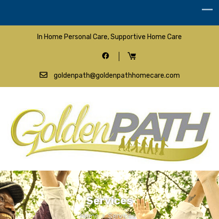
In Home Personal Care, Supportive Home Care
goldenpath@goldenpathhomecare.com
Services
Home
>
Services