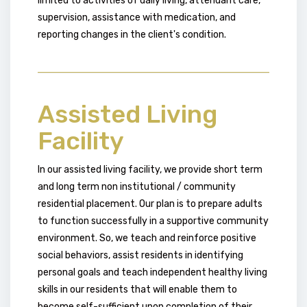
limited to activities of daily living, attendant care,
supervision, assistance with medication, and
reporting changes in the client's condition.
Assisted Living
Facility
In our assisted living facility, we provide short term
and long term non institutional / community
residential placement. Our plan is to prepare adults
to function successfully in a supportive community
environment. So, we teach and reinforce positive
social behaviors, assist residents in identifying
personal goals and teach independent healthy living
skills in our residents that will enable them to
become self-sufficient upon completion of their