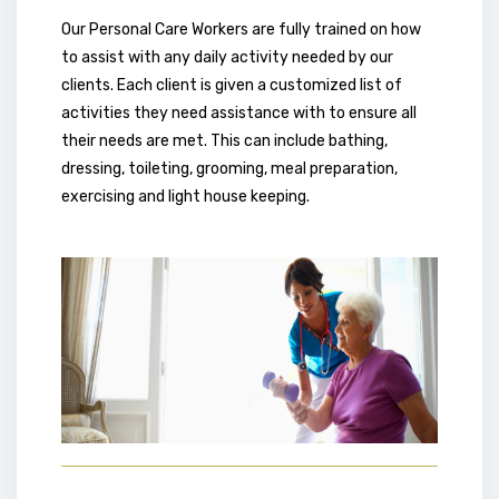
Our Personal Care Workers are fully trained on how
to assist with any daily activity needed by our
clients. Each client is given a customized list of
activities they need assistance with to ensure all
their needs are met. This can include bathing,
dressing, toileting, grooming, meal preparation,
exercising and light house keeping.