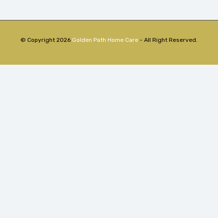
© Copyright 2026
Golden Path Home Care
- All Right Reserved.