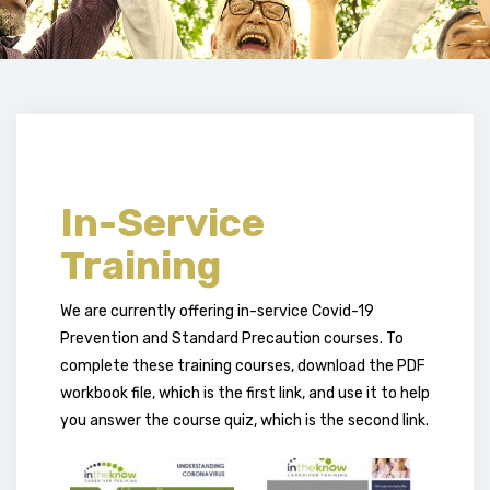
In-Service
Training
We are currently offering in-service Covid-19
Prevention and Standard Precaution courses. To
complete these training courses, download the PDF
workbook file, which is the first link, and use it to help
you answer the course quiz, which is the second link.