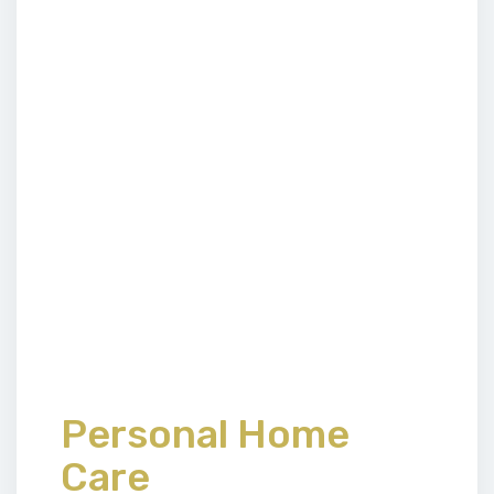
Personal Home
Care