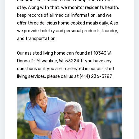
stay. Along with that, we monitor residents health,
keep records of all medical information, and we
offer three delicious home cooked meals daily. Also
we provide toiletry and personal products, laundry,
and transportation.
Our assisted living home can found at 10343 W.
Donna Dr. Milwaukee, WI. 53224. If you have any
questions or if you are interested in our assisted
living services, please call us at (414) 236-5787.