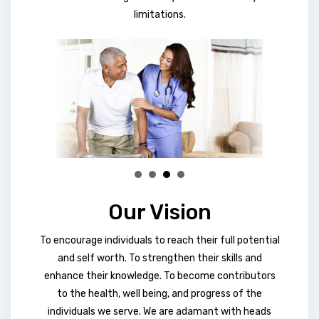
limitations.
Our Vision
To encourage individuals to reach their full potential
and self worth. To strengthen their skills and
enhance their knowledge. To become contributors
to the health, well being, and progress of the
individuals we serve. We are adamant with heads