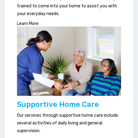
trained to come into your home to assist you with
your everyday needs.
Learn More
Supportive Home Care
Our services through supportive home care include
several activities of daily living and general
supervision.