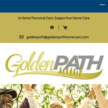
In Home Personal Care, Supportive Home Care
goldenpath@goldenpathhomecare.com
Home