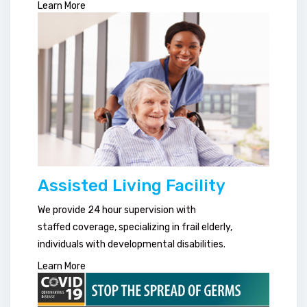
Learn More
Assisted Living Facility
We provide 24 hour supervision with
staffed coverage, specializing in frail elderly,
individuals with developmental disabilities.
Learn More