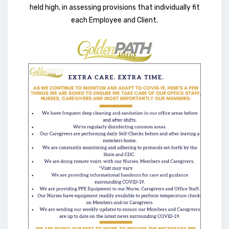
held high, in assessing provisions that individually fit
each Employee and Client.