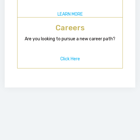
LEARN MORE
Careers
Are you looking to pursue a new career path?
Click Here