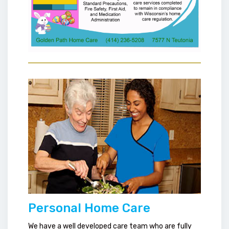
Personal Home Care
We have a well developed care team who are fully