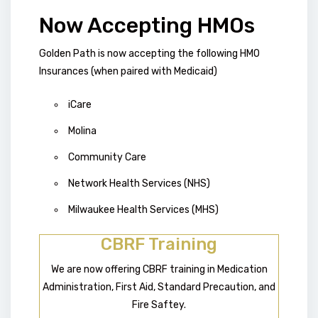
Now Accepting HMOs
Golden Path is now accepting the following HMO
Insurances (when paired with Medicaid)
iCare
Molina
Community Care
Network Health Services (NHS)
Milwaukee Health Services (MHS)
CBRF Training
We are now offering CBRF training in Medication
Administration, First Aid, Standard Precaution, and
Fire Saftey.