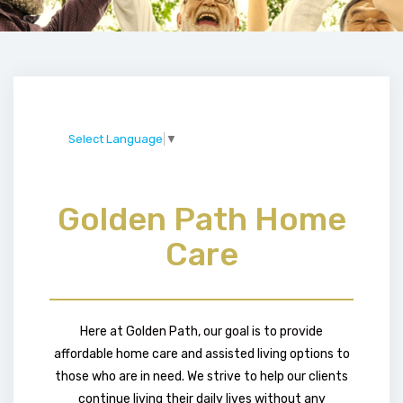
Select Language
▼
Golden Path Home
Care
Here at Golden Path, our goal is to provide
affordable home care and assisted living options to
those who are in need. We strive to help our clients
continue living their daily lives without any